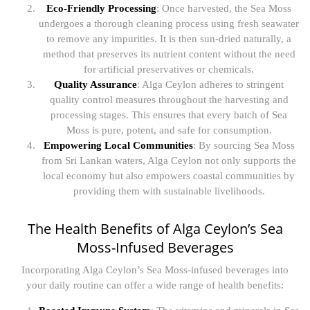
Eco-Friendly Processing
: Once harvested, the Sea Moss
undergoes a thorough cleaning process using fresh seawater
to remove any impurities. It is then sun-dried naturally, a
method that preserves its nutrient content without the need
for artificial preservatives or chemicals.
Quality Assurance
: Alga Ceylon adheres to stringent
quality control measures throughout the harvesting and
processing stages. This ensures that every batch of Sea
Moss is pure, potent, and safe for consumption.
Empowering Local Communities
: By sourcing Sea Moss
from Sri Lankan waters, Alga Ceylon not only supports the
local economy but also empowers coastal communities by
providing them with sustainable livelihoods.
The Health Benefits of Alga Ceylon’s Sea
Moss-Infused Beverages
Incorporating Alga Ceylon’s Sea Moss-infused beverages into
your daily routine can offer a wide range of health benefits: