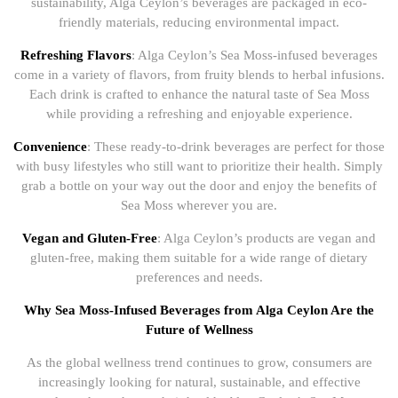
sustainability, Alga Ceylon’s beverages are packaged in eco-
friendly materials, reducing environmental impact.
Refreshing Flavors
: Alga Ceylon’s Sea Moss-infused beverages
come in a variety of flavors, from fruity blends to herbal infusions.
Each drink is crafted to enhance the natural taste of Sea Moss
while providing a refreshing and enjoyable experience.
Convenience
: These ready-to-drink beverages are perfect for those
with busy lifestyles who still want to prioritize their health. Simply
grab a bottle on your way out the door and enjoy the benefits of
Sea Moss wherever you are.
Vegan and Gluten-Free
: Alga Ceylon’s products are vegan and
gluten-free, making them suitable for a wide range of dietary
preferences and needs.
Why Sea Moss-Infused Beverages from Alga Ceylon Are the
Future of Wellness
As the global wellness trend continues to grow, consumers are
increasingly looking for natural, sustainable, and effective