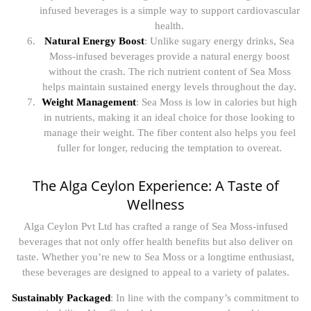
infused beverages is a simple way to support cardiovascular
health.
Natural Energy Boost
: Unlike sugary energy drinks, Sea
Moss-infused beverages provide a natural energy boost
without the crash. The rich nutrient content of Sea Moss
helps maintain sustained energy levels throughout the day.
Weight Management
: Sea Moss is low in calories but high
in nutrients, making it an ideal choice for those looking to
manage their weight. The fiber content also helps you feel
fuller for longer, reducing the temptation to overeat.
The Alga Ceylon Experience: A Taste of
Wellness
Alga Ceylon Pvt Ltd has crafted a range of Sea Moss-infused
beverages that not only offer health benefits but also deliver on
taste. Whether you’re new to Sea Moss or a longtime enthusiast,
these beverages are designed to appeal to a variety of palates.
Sustainably Packaged
: In line with the company’s commitment to