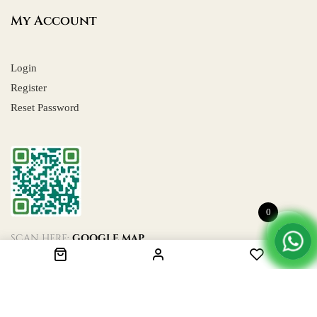
My Account
Login
Register
Reset Password
0
SCAN HERE:
GOOGLE MAP