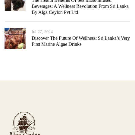
The Health Benefits Of Sea Moss-Infused
Beverages: A Wellness Revolution From Sri Lanka
By Alga Ceylon Pvt Ltd
Jul 27, 2024
Discover The Future Of Wellness: Sri Lanka’s Very
First Marine Algae Drinks