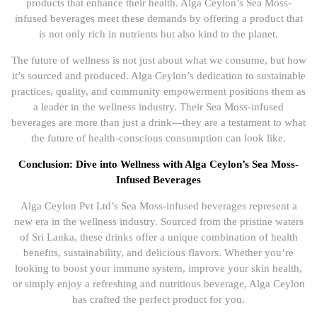
products that enhance their health. Alga Ceylon’s Sea Moss-
infused beverages meet these demands by offering a product that
is not only rich in nutrients but also kind to the planet.
The future of wellness is not just about what we consume, but how
it’s sourced and produced. Alga Ceylon’s dedication to sustainable
practices, quality, and community empowerment positions them as
a leader in the wellness industry. Their Sea Moss-infused
beverages are more than just a drink—they are a testament to what
the future of health-conscious consumption can look like.
Conclusion: Dive into Wellness with Alga Ceylon’s Sea Moss-
Infused Beverages
Alga Ceylon Pvt Ltd’s Sea Moss-infused beverages represent a
new era in the wellness industry. Sourced from the pristine waters
of Sri Lanka, these drinks offer a unique combination of health
benefits, sustainability, and delicious flavors. Whether you’re
looking to boost your immune system, improve your skin health,
or simply enjoy a refreshing and nutritious beverage, Alga Ceylon
has crafted the perfect product for you.