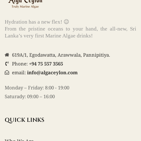
Hydration has a new flex! 😉
From the pristine oceans to your hand, the all-new, Sri
Lanka’s very first Marine Algae drinks!
619A/1, Egodawatta, Arawwala, Pannipitiya.
Phone:
+94 75 557 3565
email:
info@algaceylon.com
Monday – Friday: 8:00 - 19:00
Saturady: 09:00 – 16:00
QUICK LINKS