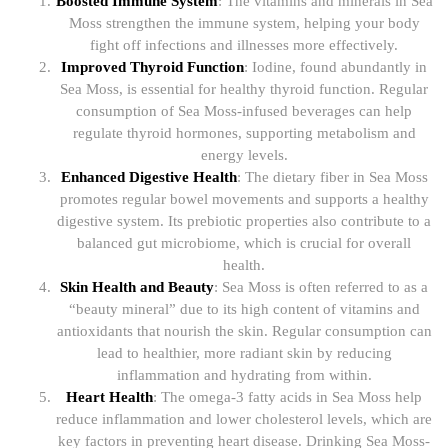
Boosted Immune System
: The vitamins and minerals in Sea
Moss strengthen the immune system, helping your body
fight off infections and illnesses more effectively.
Improved Thyroid Function
: Iodine, found abundantly in
Sea Moss, is essential for healthy thyroid function. Regular
consumption of Sea Moss-infused beverages can help
regulate thyroid hormones, supporting metabolism and
energy levels.
Enhanced Digestive Health
: The dietary fiber in Sea Moss
promotes regular bowel movements and supports a healthy
digestive system. Its prebiotic properties also contribute to a
balanced gut microbiome, which is crucial for overall
health.
Skin Health and Beauty
: Sea Moss is often referred to as a
“beauty mineral” due to its high content of vitamins and
antioxidants that nourish the skin. Regular consumption can
lead to healthier, more radiant skin by reducing
inflammation and hydrating from within.
Heart Health
: The omega-3 fatty acids in Sea Moss help
reduce inflammation and lower cholesterol levels, which are
key factors in preventing heart disease. Drinking Sea Moss-