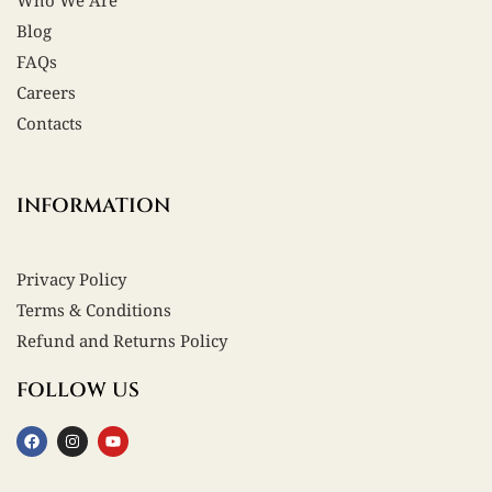
Who We Are
Blog
FAQs
Careers
Contacts
INFORMATION
Privacy Policy
Terms & Conditions
Refund and Returns Policy
FOLLOW US