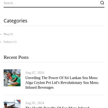
Categories
Blog
(3)
Fashion
(1)
Recent Posts
Aug 07, 2024
Unveiling The Power Of Sri Lankan Sea Moss:
Alga Ceylon Pvt Ltd’s Revolutionary Sea Moss-
Infused Beverages
Aug 01, 2024