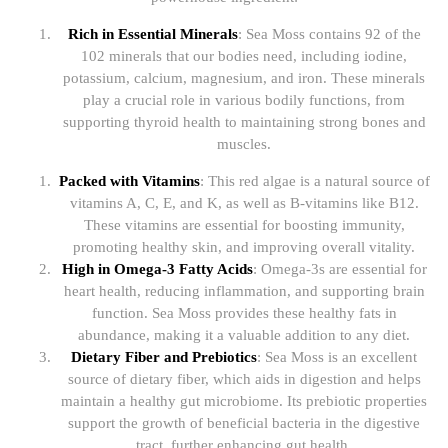
Rich in Essential Minerals
: Sea Moss contains 92 of the
102 minerals that our bodies need, including iodine,
potassium, calcium, magnesium, and iron. These minerals
play a crucial role in various bodily functions, from
supporting thyroid health to maintaining strong bones and
muscles.
Packed with Vitamins
: This red algae is a natural source of
vitamins A, C, E, and K, as well as B-vitamins like B12.
These vitamins are essential for boosting immunity,
promoting healthy skin, and improving overall vitality.
High in Omega-3 Fatty Acids
: Omega-3s are essential for
heart health, reducing inflammation, and supporting brain
function. Sea Moss provides these healthy fats in
abundance, making it a valuable addition to any diet.
Dietary Fiber and Prebiotics
: Sea Moss is an excellent
source of dietary fiber, which aids in digestion and helps
maintain a healthy gut microbiome. Its prebiotic properties
support the growth of beneficial bacteria in the digestive
tract, further enhancing gut health.