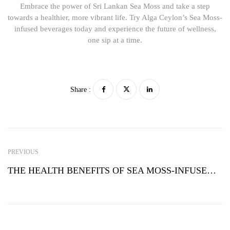
Embrace the power of Sri Lankan Sea Moss and take a step
towards a healthier, more vibrant life. Try Alga Ceylon’s Sea Moss-
infused beverages today and experience the future of wellness,
one sip at a time.
Share :
PREVIOUS
THE HEALTH BENEFITS OF SEA MOSS-INFUSED BEVERAGES: A WELLNESS REVOLUTION FROM SRI LANKA BY ALGA CEYLON PVT LTD