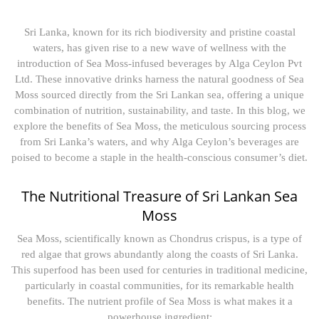
Sri Lanka, known for its rich biodiversity and pristine coastal
waters, has given rise to a new wave of wellness with the
introduction of Sea Moss-infused beverages by Alga Ceylon Pvt
Ltd. These innovative drinks harness the natural goodness of Sea
Moss sourced directly from the Sri Lankan sea, offering a unique
combination of nutrition, sustainability, and taste. In this blog, we
explore the benefits of Sea Moss, the meticulous sourcing process
from Sri Lanka’s waters, and why Alga Ceylon’s beverages are
poised to become a staple in the health-conscious consumer’s diet.
The Nutritional Treasure of Sri Lankan Sea
Moss
Sea Moss, scientifically known as Chondrus crispus, is a type of
red algae that grows abundantly along the coasts of Sri Lanka.
This superfood has been used for centuries in traditional medicine,
particularly in coastal communities, for its remarkable health
benefits. The nutrient profile of Sea Moss is what makes it a
powerhouse ingredient: