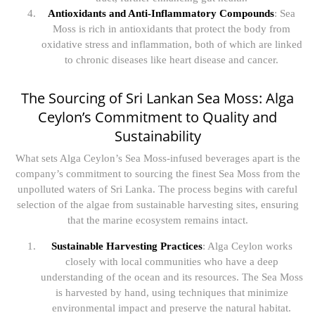
Antioxidants and Anti-Inflammatory Compounds
: Sea
Moss is rich in antioxidants that protect the body from
oxidative stress and inflammation, both of which are linked
to chronic diseases like heart disease and cancer.
The Sourcing of Sri Lankan Sea Moss: Alga
Ceylon’s Commitment to Quality and
Sustainability
What sets Alga Ceylon’s Sea Moss-infused beverages apart is the
company’s commitment to sourcing the finest Sea Moss from the
unpolluted waters of Sri Lanka. The process begins with careful
selection of the algae from sustainable harvesting sites, ensuring
that the marine ecosystem remains intact.
Sustainable Harvesting Practices
: Alga Ceylon works
closely with local communities who have a deep
understanding of the ocean and its resources. The Sea Moss
is harvested by hand, using techniques that minimize
environmental impact and preserve the natural habitat.