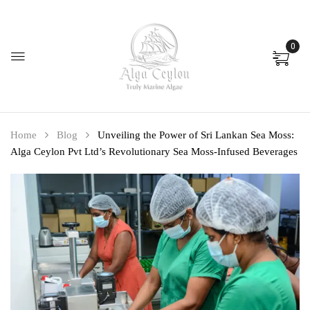
0
Home
Blog
Unveiling the Power of Sri Lankan Sea Moss:
Alga Ceylon Pvt Ltd’s Revolutionary Sea Moss-Infused Beverages