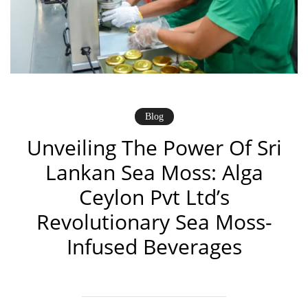
Blog
Unveiling The Power Of Sri
Lankan Sea Moss: Alga
Ceylon Pvt Ltd’s
Revolutionary Sea Moss-
Infused Beverages