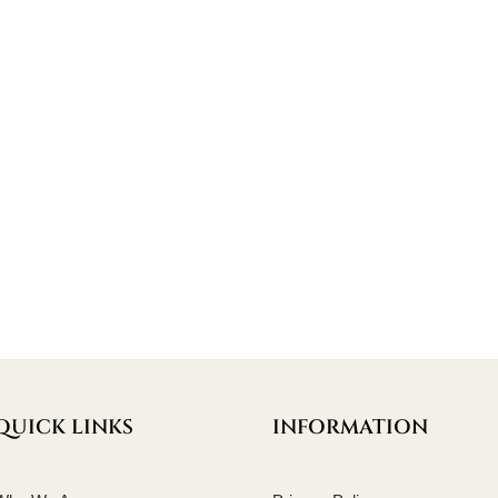
QUICK LINKS
INFORMATION