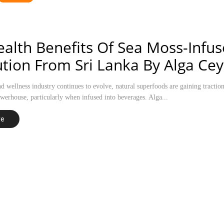
alth Benefits Of Sea Moss-Infu
tion From Sri Lanka By Alga Cey
nd wellness industry continues to evolve, natural superfoods are gaining tracti
owerhouse, particularly when infused into beverages. Alga...
re