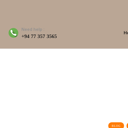
Need help :
H
+94 77 357 3565
BLOG