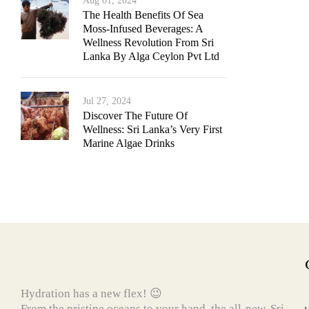
Aug 01, 2024
The Health Benefits Of Sea
Moss-Infused Beverages: A
Wellness Revolution From Sri
Lanka By Alga Ceylon Pvt Ltd
Jul 27, 2024
Discover The Future Of
Wellness: Sri Lanka’s Very First
Marine Algae Drinks
Hydration has a new flex! 😉
From the pristine oceans to your hand, the all-new, Sri