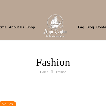
ome
About Us
Shop
Faq
Blog
Conta
Fashion
Home
Fashion
FASHION