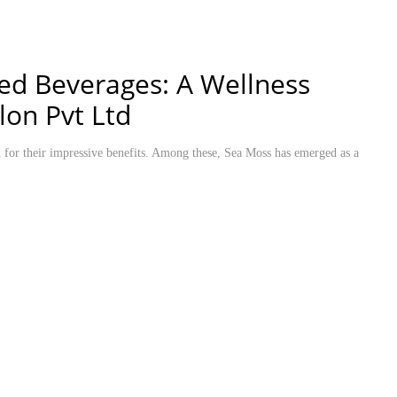
sed Beverages: A Wellness
lon Pvt Ltd
on for their impressive benefits. Among these, Sea Moss has emerged as a