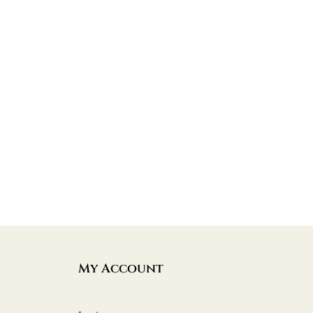
My Account