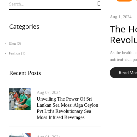
Aug 1, 2024
Categories
The He
Revolu
Blog
(3)
As the health a
Fashion
(1)
nutrient-rich p
Recent Posts
Read Mo
Aug 07, 2024
Unveiling The Power Of Sri
Lankan Sea Moss: Alga Ceylon
Pvt Ltd’s Revolutionary Sea
Moss-Infused Beverages