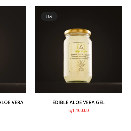
Hot
ALOE VERA
EDIBLE ALOE VERA GEL
රු
1,100.00