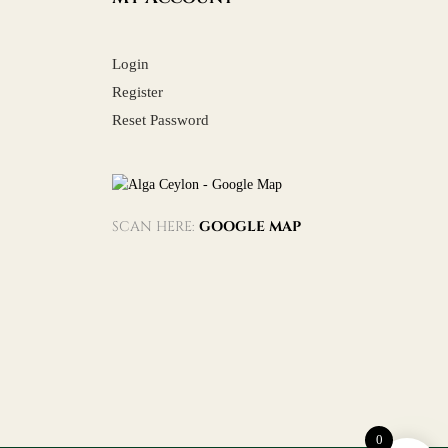
Login
Register
Reset Password
SCAN HERE:
GOOGLE MAP
0