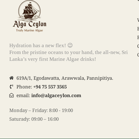
Hydration has a new flex! 😉
From the pristine oceans to your hand, the all-new, Sri
Lanka’s very first Marine Algae drinks!
619A/1, Egodawatta, Arawwala, Pannipitiya.
Phone:
+94 75 557 3565
email:
info@algaceylon.com
Monday – Friday: 8:00 - 19:00
Saturady: 09:00 – 16:00