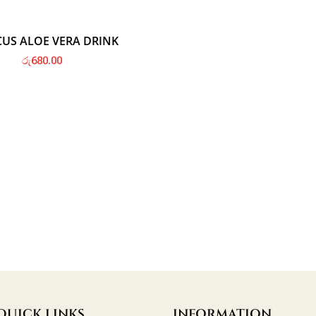
Hot
CUS ALOE VERA DRINK
රු
680.00
QUICK LINKS
INFORMATION