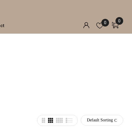
0
0
ct
Default Sorting