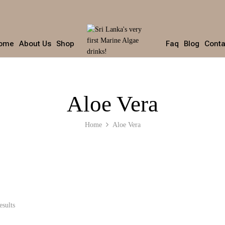
ome
About Us
Shop
Faq
Blog
Conta
Aloe Vera
Home
Aloe Vera
esults