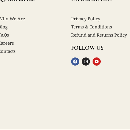
Who We Are
Privacy Policy
Blog
Terms & Conditions
FAQs
Refund and Returns Policy
Careers
FOLLOW US
Contacts