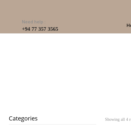
Need help :
H
+94 77 357 3565
Categories
Showing all 4 r