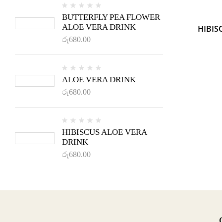
BUTTERFLY PEA FLOWER
ALOE VERA DRINK
HIBIS
රු
680.00
ALOE VERA DRINK
රු
680.00
HIBISCUS ALOE VERA
DRINK
රු
680.00