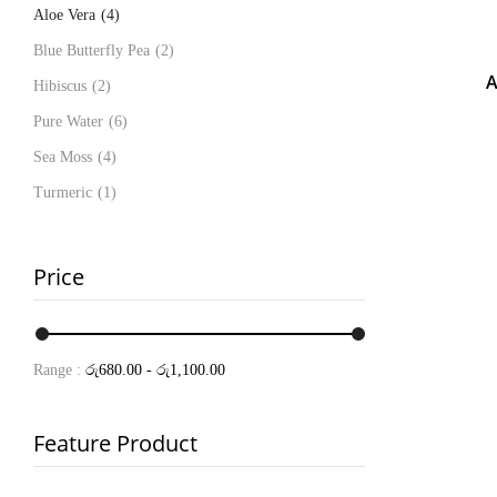
Aloe Vera
(4)
Blue Butterfly Pea
(2)
A
Hibiscus
(2)
Pure Water
(6)
Sea Moss
(4)
Turmeric
(1)
Price
Range :
රු
680.00
-
රු
1,100.00
Feature Product