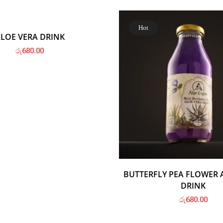
Hot
Hot
LOE VERA DRINK
රු
680.00
BUTTERFLY PEA FLOWER 
DRINK
රු
680.00