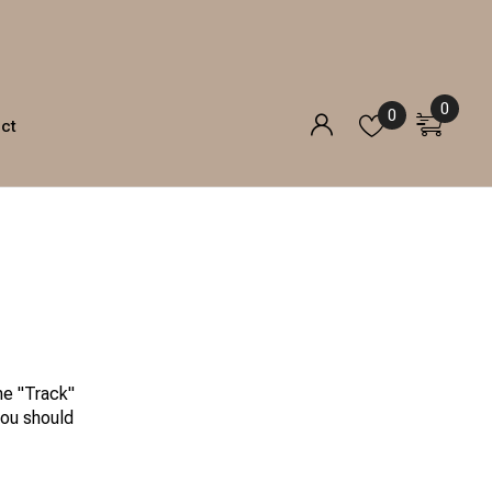
0
0
ct
he "Track"
you should