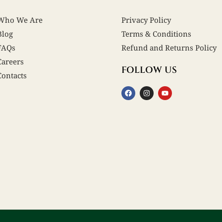
Who We Are
Privacy Policy
Blog
Terms & Conditions
FAQs
Refund and Returns Policy
Careers
FOLLOW US
Contacts