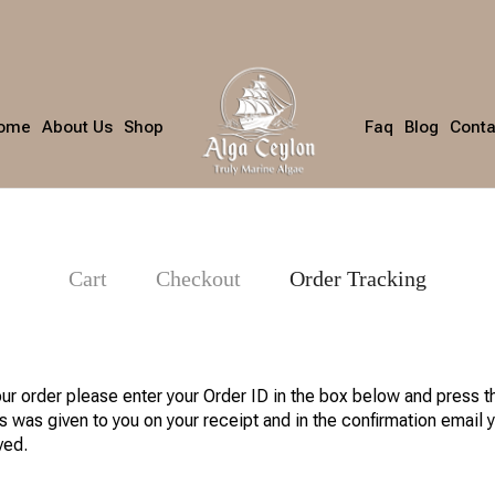
ome
About Us
Shop
Faq
Blog
Conta
Cart
Checkout
Order Tracking
our order please enter your Order ID in the box below and press t
s was given to you on your receipt and in the confirmation email 
ved.