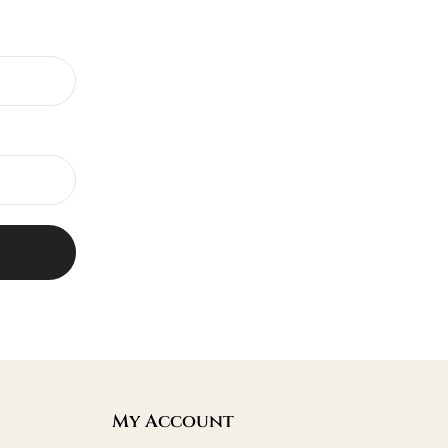
My Account