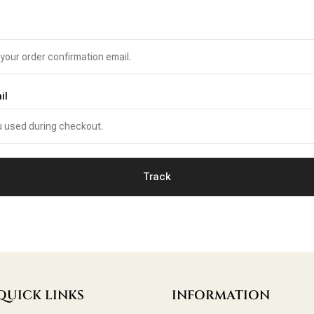
il
Track
QUICK LINKS
INFORMATION