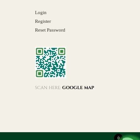
Login
Register
Reset Password
SCAN HERE:
GOOGLE MAP
0