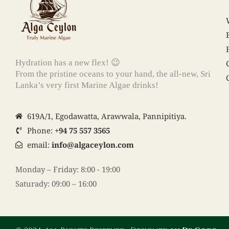
Hydration has a new flex! 😉
From the pristine oceans to your hand, the all-new, Sri
Lanka’s very first Marine Algae drinks!
619A/1, Egodawatta, Arawwala, Pannipitiya.
Phone:
+94 75 557 3565
email:
info@algaceylon.com
Monday – Friday: 8:00 - 19:00
Saturady: 09:00 – 16:00