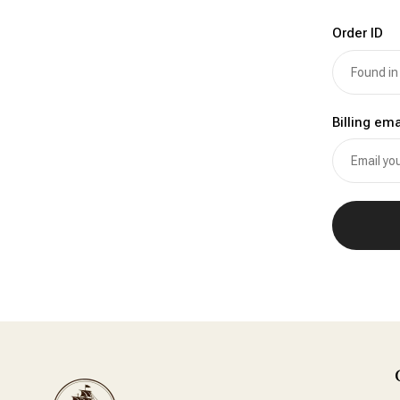
Order ID
Billing ema