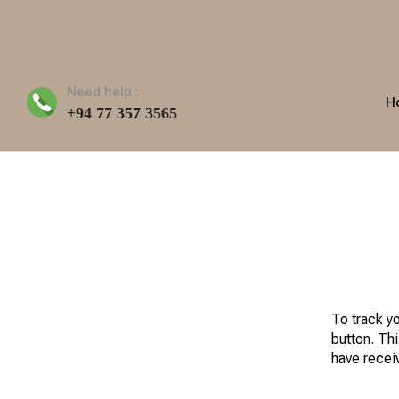
Need help :
H
+94 77 357 3565
To track y
button. Thi
have recei