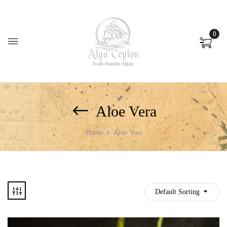
0
Aloe Vera
Home
Aloe Vera
Default Sorting