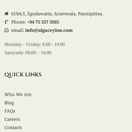
619A/1, Egodawatta, Arawwala, Pannipitiya.
Phone:
+94 75 557 3565
email:
info@algaceylon.com
Monday – Friday: 8:00 - 19:00
Saturady: 09:00 – 16:00
QUICK LINKS
Who We Are
Blog
FAQs
Careers
Contacts