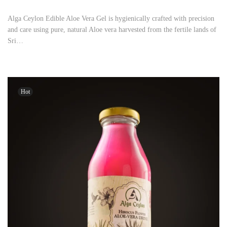
Alga Ceylon Edible Aloe Vera Gel is hygienically crafted with precision
and care using pure, natural Aloe vera harvested from the fertile lands of
Sri…
Hot