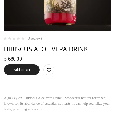
(0 review)
HIBISCUS ALOE VERA DRINK
රු
680.00
Add to cart
Alga Ceylon “Hibiscus Aloe Vera Drink“ wonderful natural refresher,
known for its abundance of essential nutrients. It can help revitalize your
body, providing a powerful…