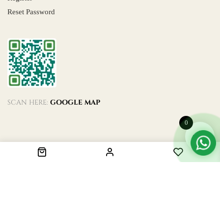
Reset Password
SCAN HERE:
GOOGLE MAP
0
© 2024. All Rights Reserved. Designed by
De Code.