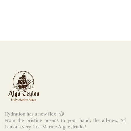
Hydration has a new flex! 😉
From the pristine oceans to your hand, the all-new, Sri
Lanka’s very first Marine Algae drinks!