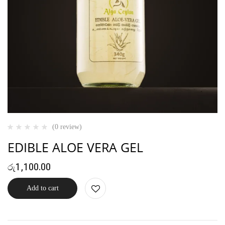
(0 review)
EDIBLE ALOE VERA GEL
රු
1,100.00
Add to cart