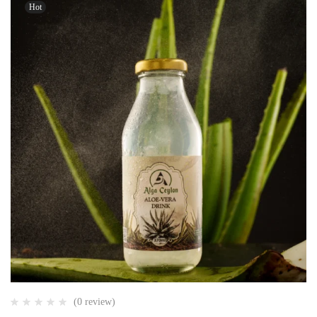
Hot
(0 review)