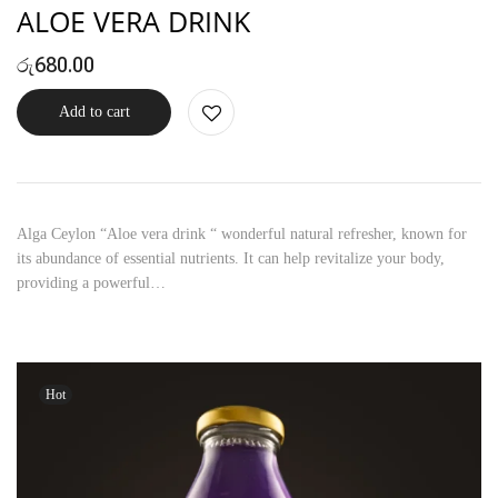
ALOE VERA DRINK
රු
680.00
Add to cart
Alga Ceylon “Aloe vera drink “ wonderful natural refresher, known for
its abundance of essential nutrients. It can help revitalize your body,
providing a powerful…
Hot