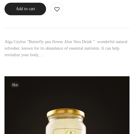
Add to cart
Alga Ceylon “Butterfly pea flower Aloe Vera Drink “ wonderful natural
refresher, known for its abundance of essential nutrients. It can help
revitalize your body,…
Hot