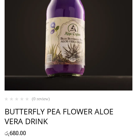
(0 review)
BUTTERFLY PEA FLOWER ALOE
VERA DRINK
රු
680.00