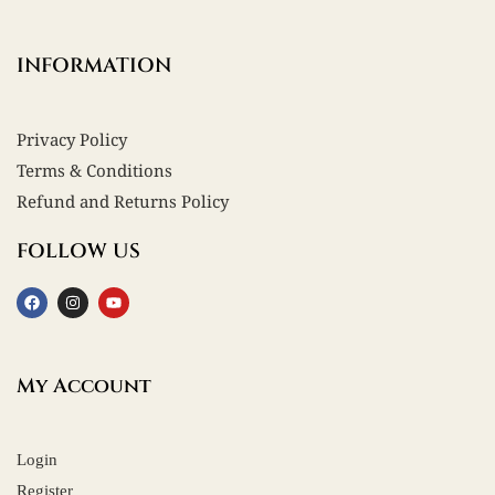
INFORMATION
Privacy Policy
Terms & Conditions
Refund and Returns Policy
FOLLOW US
My Account
Login
Register