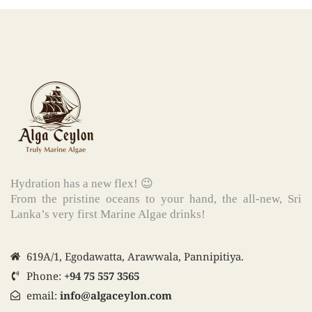
Hydration has a new flex! 😉
From the pristine oceans to your hand, the all-new, Sri
Lanka’s very first Marine Algae drinks!
619A/1, Egodawatta, Arawwala, Pannipitiya.
Phone:
+94 75 557 3565
email:
info@algaceylon.com