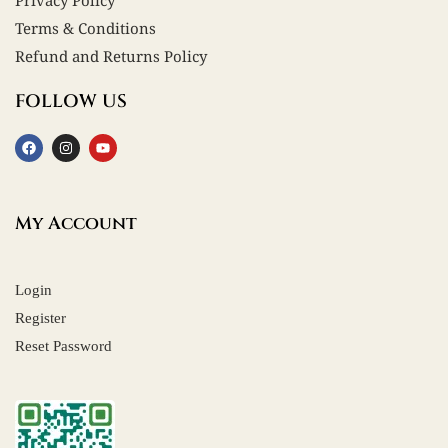
Privacy Policy
Terms & Conditions
Refund and Returns Policy
FOLLOW US
My Account
Login
Register
Reset Password