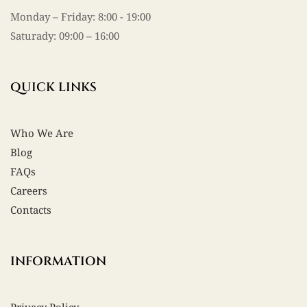
Monday – Friday: 8:00 - 19:00
Saturady: 09:00 – 16:00
QUICK LINKS
Who We Are
Blog
FAQs
Careers
Contacts
INFORMATION