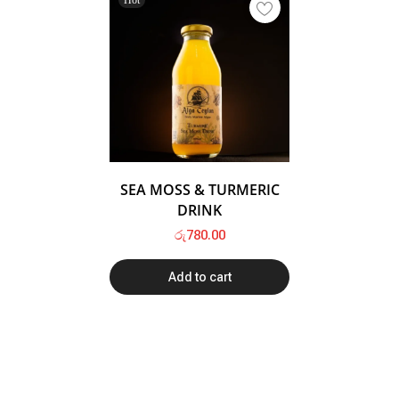
SEA MOSS & TURMERIC
DRINK
රු
780.00
Add to cart