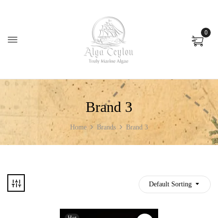
0
Brand 3
Home
Brands
Brand 3
Default Sorting
Hot